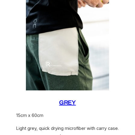
GREY
15cm x 60cm
Light grey, quick drying microfiber with carry case.