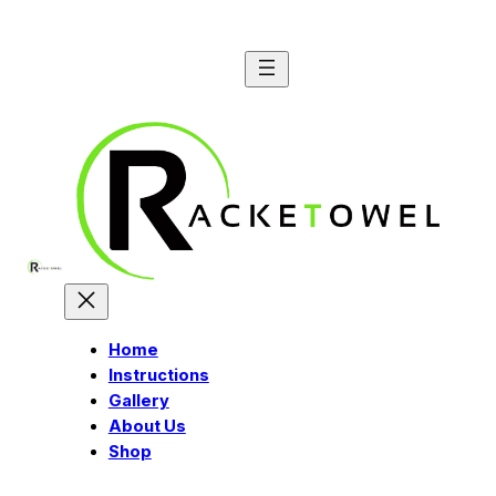
Skip
to
content
Home
Instructions
Gallery
About Us
Shop