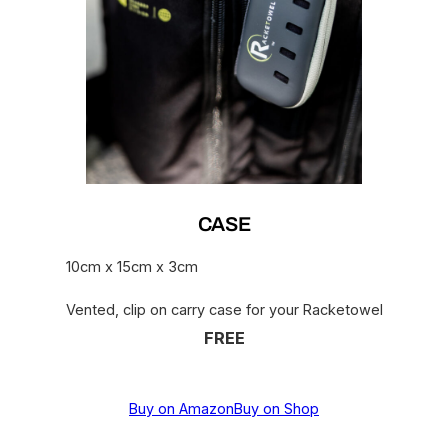
CASE
10cm x 15cm x 3cm
Vented, clip on carry case for your Racketowel
FREE
Buy on Amazon
Buy on Shop