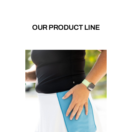
OUR PRODUCT LINE