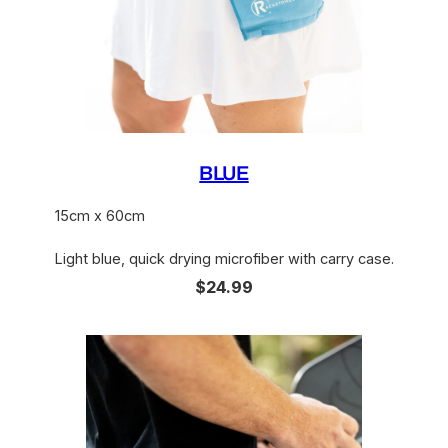
BLUE
15cm x 60cm
Light blue, quick drying microfiber with carry case.
$24.99