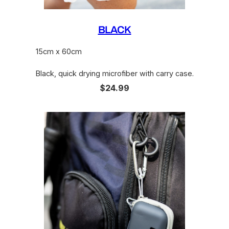
BLACK
15cm x 60cm
Black, quick drying microfiber with carry case.
$24.99