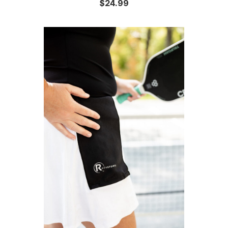
$24.99