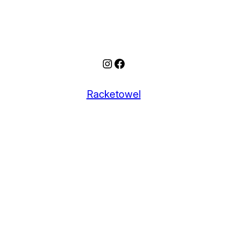
Instagram
Facebook
Racketowel