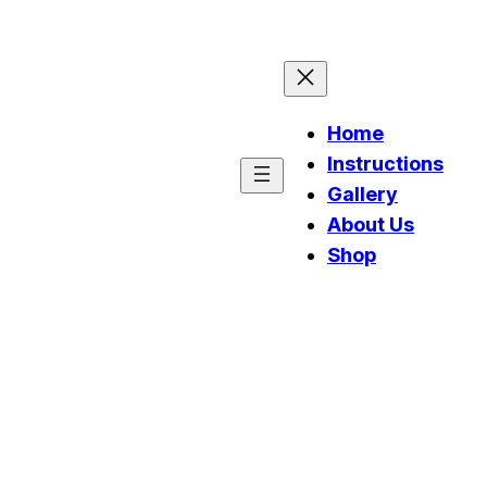
Home
Instructions
Gallery
About Us
Shop