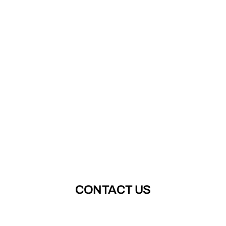
CONTACT US